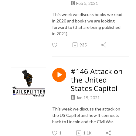
Feb 5, 2021
This week we discuss books we read
in 2020 and books we are looking
forward to (that are being published
in 2021).
935
#146 Attack on
the United
States Capitol
Jan 15, 2021
This week we discuss the attack on
the US Capitol and how it connects
back to Lincoln and the Civil War.
1
1.1K