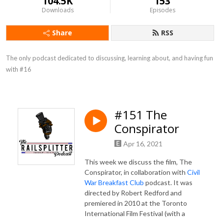
104.5K
153
Downloads
Episodes
Share
RSS
The only podcast dedicated to discussing, learning about, and having fun 
with #16
#151 The
Conspirator
Apr 16, 2021
This week we discuss the film, The
Conspirator, in collaboration with
Civil
War Breakfast Club
podcast. It was
directed by Robert Redford and
premiered in 2010 at the Toronto
International Film Festival (with a