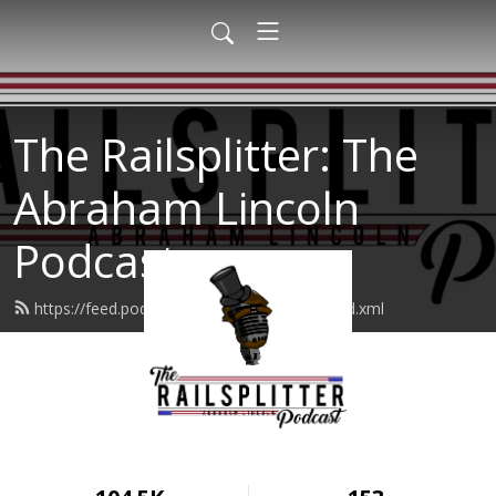
The Railsplitter: The
Abraham Lincoln
Podcast
https://feed.podbean.com/therailsplitter/feed.xml