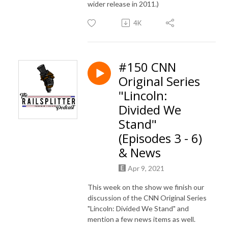
wider release in 2011.)
4K
#150 CNN
Original Series
"Lincoln:
Divided We
Stand"
(Episodes 3 - 6)
& News
Apr 9, 2021
This week on the show we finish our
discussion of the CNN Original Series
"Lincoln: Divided We Stand" and
mention a few news items as well.