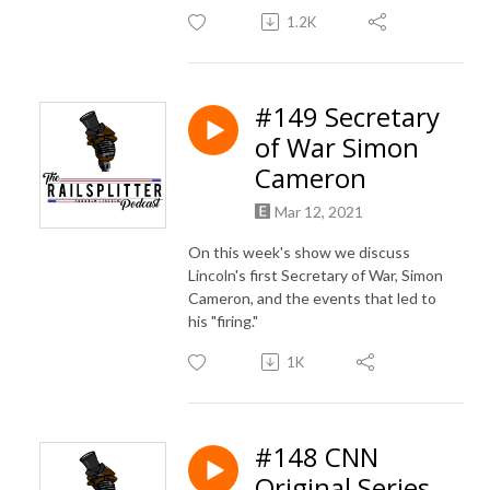
1.2K
#149 Secretary
of War Simon
Cameron
Mar 12, 2021
On this week's show we discuss
Lincoln's first Secretary of War, Simon
Cameron, and the events that led to
his "firing."
1K
#148 CNN
Original Series