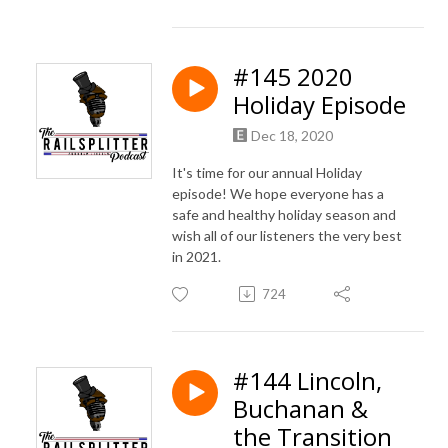
#145 2020
Holiday Episode
Dec 18, 2020
It's time for our annual Holiday
episode! We hope everyone has a
safe and healthy holiday season and
wish all of our listeners the very best
in 2021.
724
#144 Lincoln,
Buchanan &
the Transition