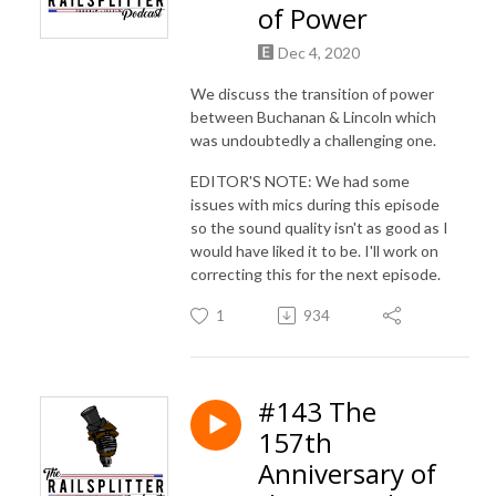
of Power
Dec 4, 2020
We discuss the transition of power
between Buchanan & Lincoln which
was undoubtedly a challenging one.
EDITOR'S NOTE: We had some
issues with mics during this episode
so the sound quality isn't as good as I
would have liked it to be. I'll work on
correcting this for the next episode.
1
934
#143 The
157th
Anniversary of