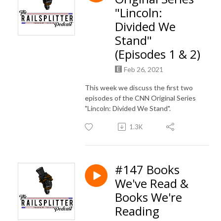
"Lincoln:
Divided We
Stand"
(Episodes 1 & 2)
Feb 26, 2021
This week we discuss the first two
episodes of the CNN Original Series
"Lincoln: Divided We Stand".
1.3K
#147 Books
We've Read &
Books We're
Reading