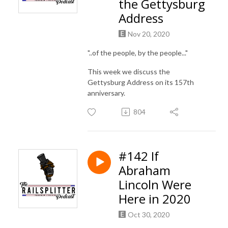
the Gettysburg
Address
Nov 20, 2020
"..of the people, by the people..."
This week we discuss the
Gettysburg Address on its 157th
anniversary.
804
#142 If
Abraham
Lincoln Were
Here in 2020
Oct 30, 2020